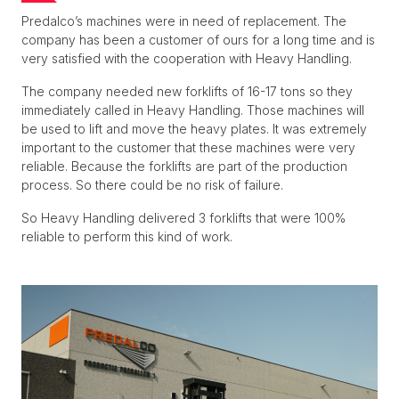
Predalco’s machines were in need of replacement. The
company has been a customer of ours for a long time and is
very satisfied with the cooperation with Heavy Handling.
The company needed new forklifts of 16-17 tons so they
immediately called in Heavy Handling. Those machines will
be used to lift and move the heavy plates. It was extremely
important to the customer that these machines were very
reliable. Because the forklifts are part of the production
process. So there could be no risk of failure.
So Heavy Handling delivered 3 forklifts that were 100%
reliable to perform this kind of work.