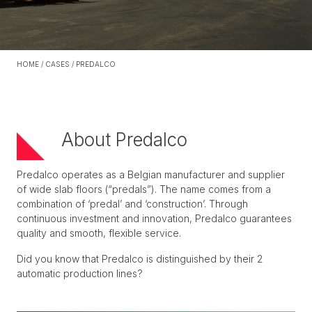
HOME
/
CASES
/
PREDALCO
About Predalco
Predalco operates as a Belgian manufacturer and supplier
of wide slab floors (“predals”). The name comes from a
combination of ‘predal’ and ‘construction’. Through
continuous investment and innovation, Predalco guarantees
quality and smooth, flexible service.
Did you know that Predalco is distinguished by their 2
automatic production lines?