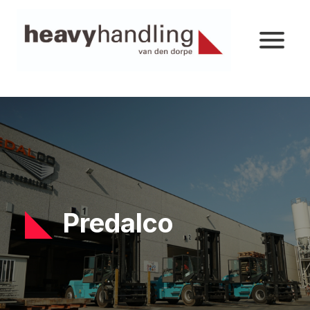
Predalco