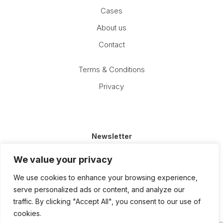
Cases
About us
Contact
Terms & Conditions
Privacy
Newsletter
Email
We value your privacy
(Required)
We use cookies to enhance your browsing experience,
serve personalized ads or content, and analyze our
traffic. By clicking "Accept All", you consent to our use of
cookies.