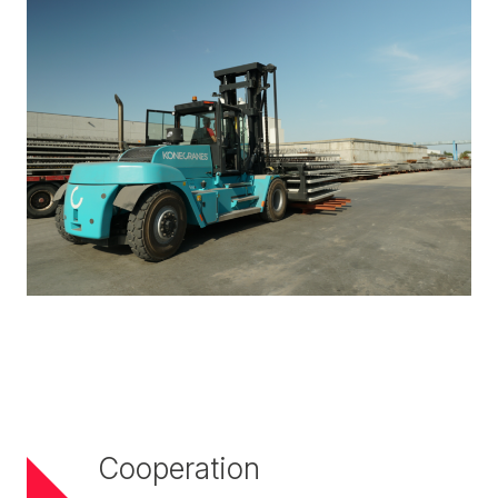
Cooperation