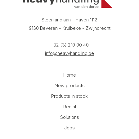
Steenlandlaan - Haven 1112
9130 Beveren - Kruibeke - Zwijndrecht
+32 (3) 210 00 40
info@heavyhandling.be
Home
New products
Products in stock
Rental
Solutions
Jobs